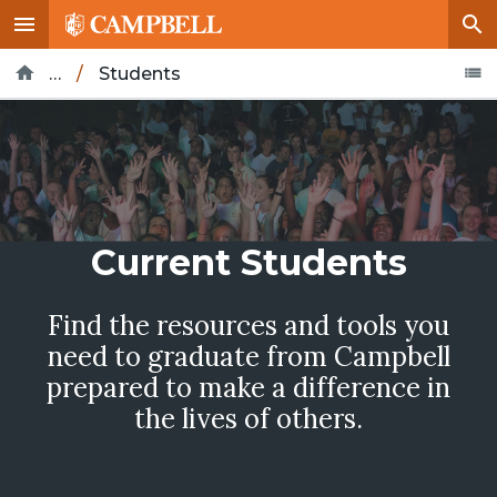
…
/
Students
Home
Current Students
Find the resources and tools you
need to graduate from Campbell
prepared to make a difference in
the lives of others.