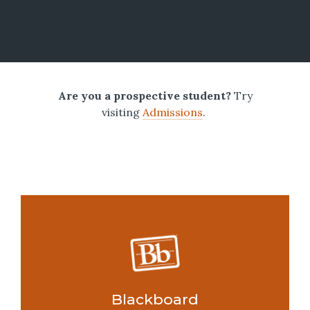
Are you a prospective student?
Try
visiting
Admissions
.
Blackboard