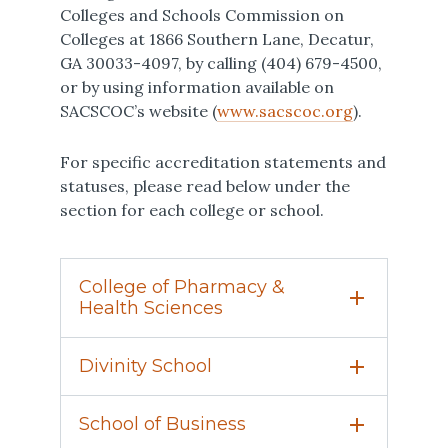
Colleges and Schools Commission on
Colleges at 1866 Southern Lane, Decatur,
GA 30033-4097, by calling (404) 679-4500,
or by using information available on
SACSCOC’s website (
www.sacscoc.org
).
For specific accreditation statements and
statuses, please read below under the
section for each college or school.
College of Pharmacy &
Health Sciences
Campbell University established its
Divinity School
nationally acclaimed
College of
Pharmacy & Health Sciences
in 1986. It
The Divinity School
is accredited by The
was the first new pharmacy program
School of Business
Commission on Accrediting of The
founded in the United States in more than