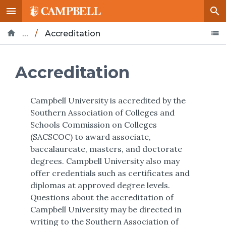
…
/
Accreditation
Home
About
Leadership
Office of the Provost
Accreditation
Campbell University is accredited by the
Southern Association of Colleges and
Schools Commission on Colleges
(SACSCOC) to award associate,
baccalaureate, masters, and doctorate
degrees. Campbell University also may
offer credentials such as certificates and
diplomas at approved degree levels.
Questions about the accreditation of
Campbell University may be directed in
writing to the Southern Association of