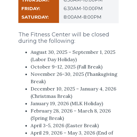
6:30AM-10:00PM
8:00AM-8:00PM
The Fitness Center will be closed
during the following:
August 30, 2025 – September 1, 2025
(Labor Day Holiday)
October 9-12, 2025 (Fall Break)
November 26-30, 2025 (Thanksgiving
Break)
December 10, 2025 – January 4, 2026
(Christmas Break)
January 19, 2026 (MLK Holiday)
February 28, 2026 – March 8, 2026
(Spring Break)
April 3-5, 2026 (Easter Break)
April 29, 2026 – May 3, 2026 (End of