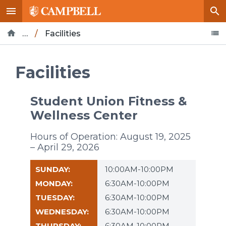
…
/
Facilities
Home
Life at Campbell
Campus Recreation
Facilities
Student Union Fitness &
Wellness Center
Hours of Operation: August 19, 2025
– April 29, 2026
10:00AM-10:00PM
6:30AM-10:00PM
6:30AM-10:00PM
6:30AM-10:00PM
6:30AM-10:00PM