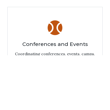
sports_baseball
Conferences and Events
Coordinating conferences, events, camps,
and summer programs on Main Campus.
pan_tool