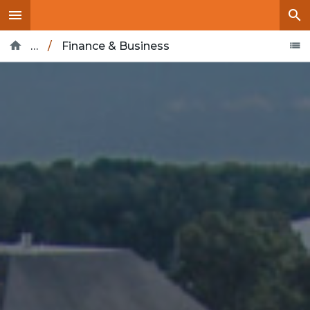
…
/
Finance & Business
Home