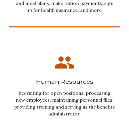
and meal plans, make tuition payments, sign
up for health insurance, and more.
people
Human Resources
Recruiting for open positions, processing
new employees, maintaining personnel files,
providing training and serving as the benefits
administrator.