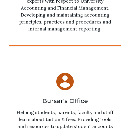
experts with respect to University
Accounting and Financial Management.
Developing and maintaining accounting
principles, practices and procedures and
internal management reporting.
account_circle
Bursar's Office
Helping students, parents, faculty and staff
learn about tuition & fees. Providing tools
and resources to update student accounts