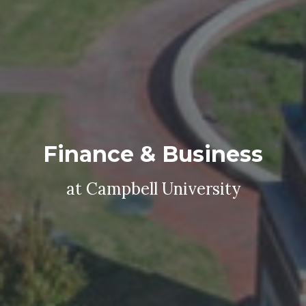
Finance & Business
at Campbell University