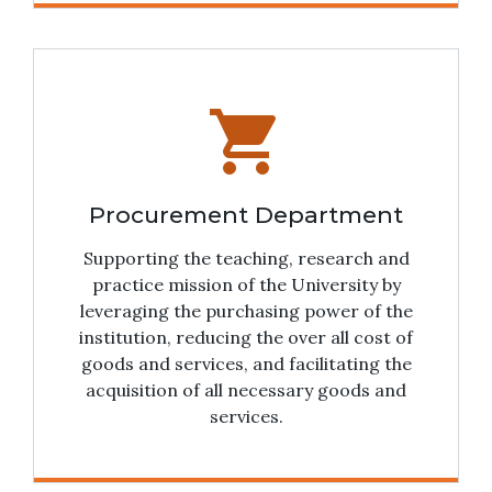
shopping_cart
Procurement Department
Supporting the teaching, research and
practice mission of the University by
leveraging the purchasing power of the
institution, reducing the over all cost of
goods and services, and facilitating the
acquisition of all necessary goods and
services.