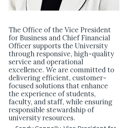
The Office of the Vice President
for Business and Chief Financial
Officer supports the University
through responsive, high-quality
service and operational
excellence. We are committed to
delivering efficient, customer-
focused solutions that enhance
the experience of students,
faculty, and staff, while ensuring
responsible stewardship of
university resources.