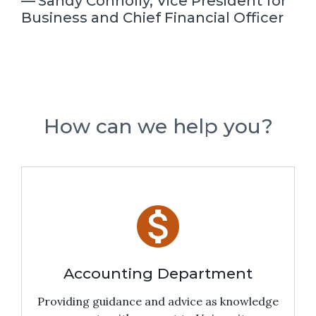
Sandy Connolly, Vice President for
Business and Chief Financial Officer
How can we help you?
monetization_on
Accounting Department
Providing guidance and advice as knowledge