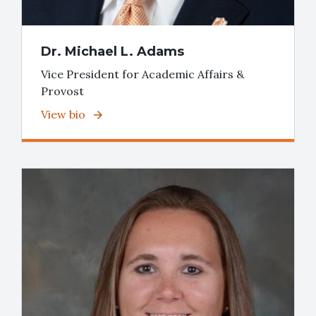
Dr. Michael L. Adams
Vice President for Academic Affairs &
Provost
View bio