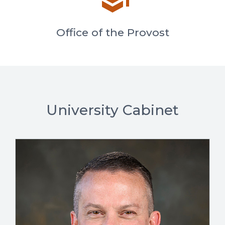
Office of the Provost
University Cabinet