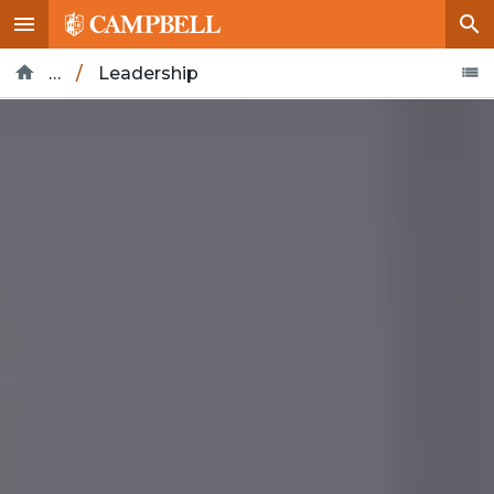
…
/
Leadership
Home
About