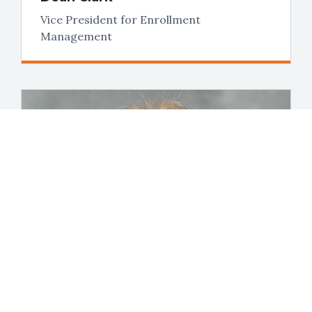
Vice President for Enrollment
Management