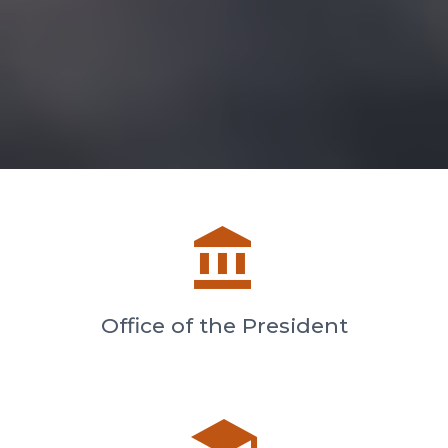
account_balance
Office of the President
school