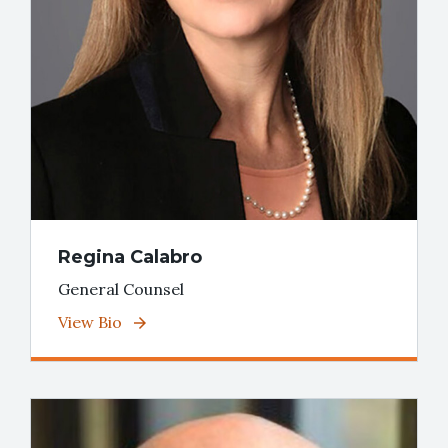
Regina Calabro
General Counsel
View Bio