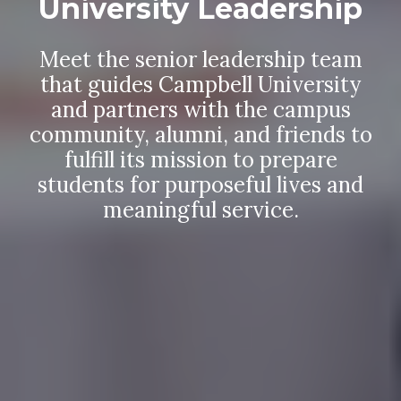
University Leadership
Meet the senior leadership team
that guides Campbell University
and partners with the campus
community, alumni, and friends to
fulfill its mission to prepare
students for purposeful lives and
meaningful service.