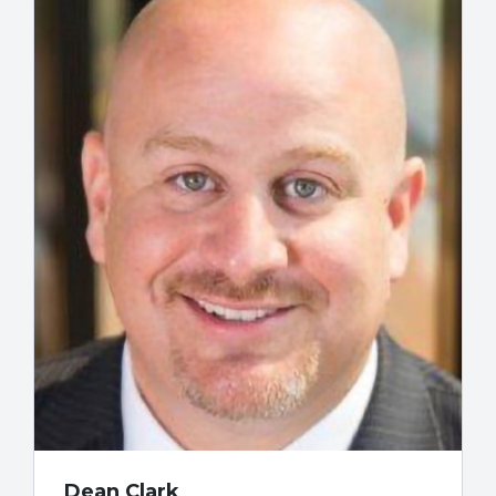
Dean Clark