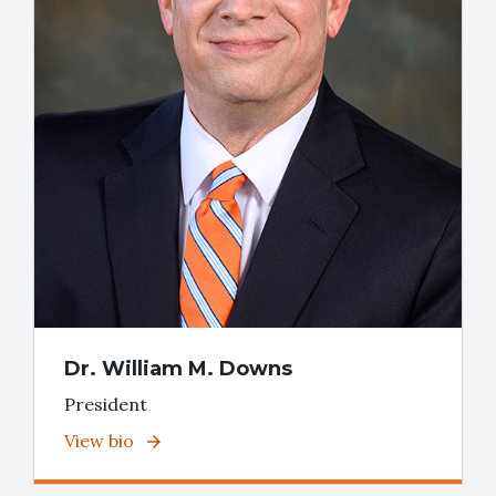
Dr. William M. Downs
President
View bio