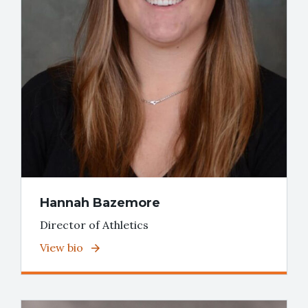
Hannah Bazemore
Director of Athletics
View bio