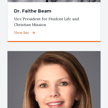
Dr. Faithe Beam
Vice President for Student Life and
Christian Mission
View bio